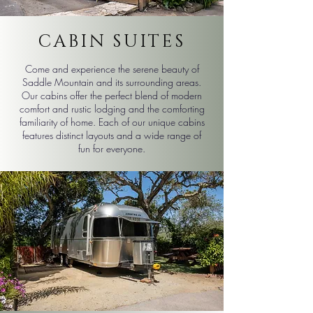
CABIN SUITES
​Come and experience the serene beauty of
Saddle Mountain and its surrounding areas.
Our cabins offer the perfect blend of modern
comfort and rustic lodging and the comforting
familiarity of home. Each of our unique cabins
features distinct layouts and a wide range of
fun for everyone.