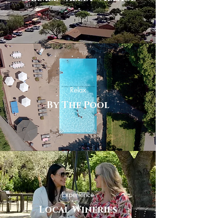
Relax
By The Pool
Experience
Local Wineries