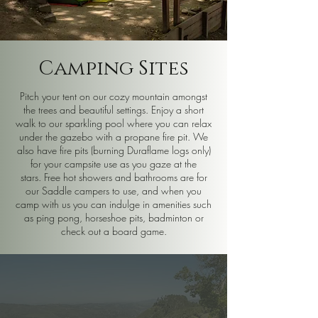
Camping Sites
Pitch your tent on our cozy mountain amongst
the trees and beautiful settings. Enjoy a short
walk to our sparkling pool where you can relax
under the gazebo with a propane fire pit. We
also have fire pits (burning Duraflame logs only)
for your campsite use as you gaze at the
stars.
Free hot showers and bathrooms are for
our Saddle campers to use, and when you
camp with us you can indulge in amenities such
as ping pong, horseshoe pits, badminton or
check out a board game.