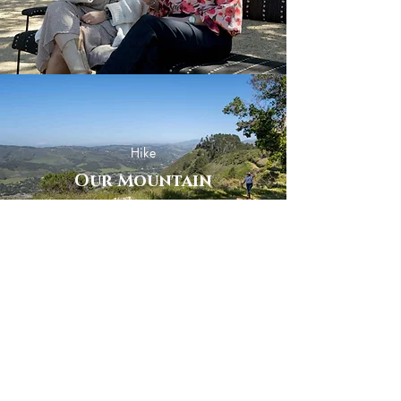
Hike
Our Mountain
Enjoy
The Golf