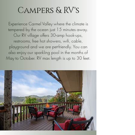
Campers & RV's
Experience Carmel Valley where the climate is
tempered by the ocean just 15 minutes away.
Our RV village offers 30-amp hook-ups,
restrooms, free hot showers, wifi, cable,
playground and we are pet-friendly. You can
also enjoy our sparkling pool in the months of
May to October. RV max length is up to 30 feet.