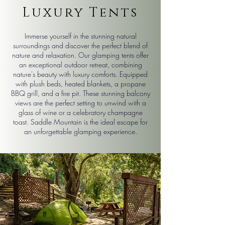
Luxury Tents
Immerse yourself in the stunning natural
surroundings and discover the perfect blend of
nature and relaxation. Our glamping tents offer
an exceptional outdoor retreat, combining
nature's beauty with luxury comforts. Equipped
with plush beds, heated blankets, a propane
BBQ grill, and a fire pit. These stunning balcony
views are the perfect setting to unwind with a
glass of wine or a celebratory champagne
toast. Saddle Mountain is the ideal escape for
an unforgettable glamping experience.