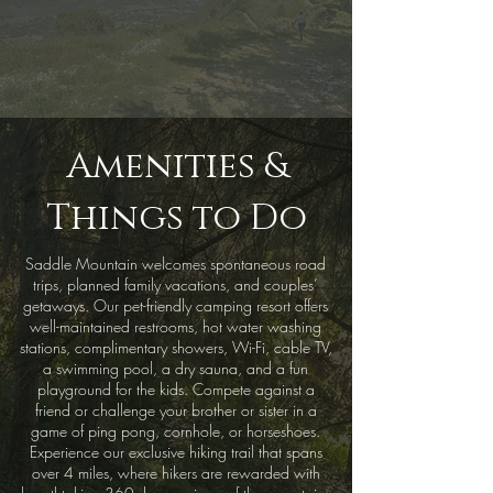
Amenities &
Things to Do
Saddle Mountain welcomes spontaneous road
trips, planned family vacations, and couples’
getaways. Our pet-friendly camping resort offers
well-maintained restrooms, hot water washing
stations, complimentary showers, Wi-Fi, cable TV,
a swimming pool, a dry sauna, and a fun
playground for the kids. Compete against a
friend or challenge your brother or sister in a
game of ping pong, cornhole, or horseshoes.
Experience our exclusive hiking trail that spans
over 4 miles, where hikers are rewarded with