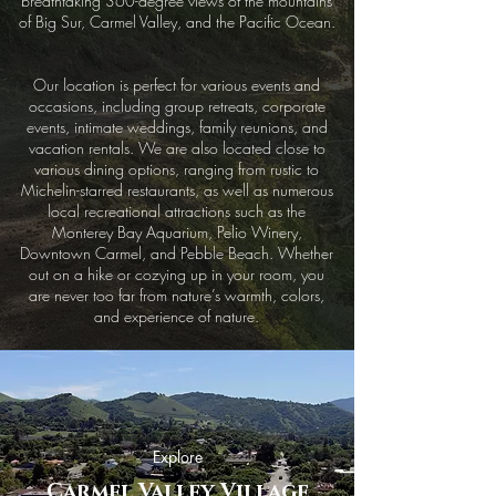
breathtaking 360-degree views of the mountains
of Big Sur, Carmel Valley, and the Pacific Ocean.
Our location is perfect for various events and
occasions, including group retreats, corporate
events, intimate weddings, family reunions, and
vacation rentals. We are also located close to
various dining options, ranging from rustic to
Michelin-starred restaurants, as well as numerous
local recreational attractions such as the
Monterey Bay Aquarium, Pelio Winery,
Downtown Carmel, and Pebble Beach. Whether
out on a hike or cozying up in your room, you
are never too far from nature’s warmth, colors,
and experience of nature.
Explore
Carmel Valley Village