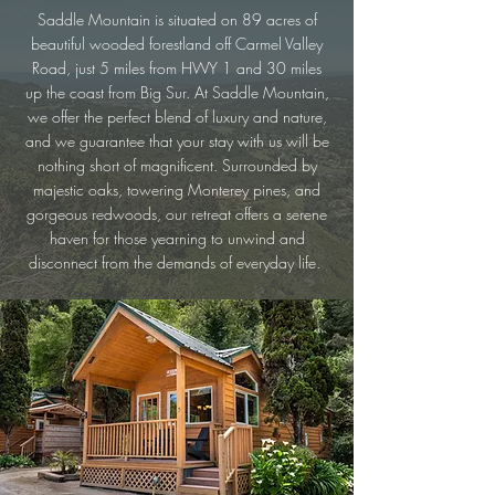
Saddle Mountain is situated on 89 acres of
beautiful wooded forestland off Carmel Valley
Road, just 5 miles from HWY 1 and 30 miles
up the coast from Big Sur. At Saddle Mountain,
we offer the perfect blend of luxury and nature,
and we guarantee that your stay with us will be
nothing short of magnificent. Surrounded by
majestic oaks, towering Monterey pines, and
gorgeous redwoods, our retreat offers a serene
haven for those yearning to unwind and
disconnect from the demands of everyday life.