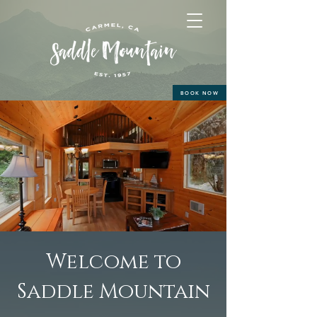
BOOK NOW
Welcome to
Saddle Mountain