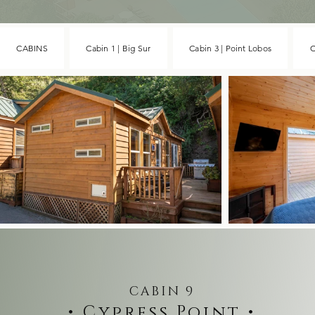
CABINS
Cabin 1 | Big Sur
Cabin 3 | Point Lobos
C
CABIN 9
• Cypress Point •