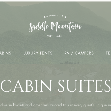
ABINS
LUXURY TENTS
RV / CAMPERS
TE
CABIN SUITE
diverse layouts and amenities tailored to suit every guest's unique 