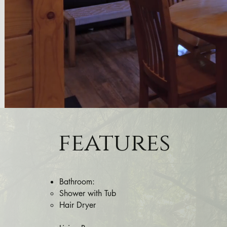
features
Bathroom:
Shower with Tub​
Hair Dryer