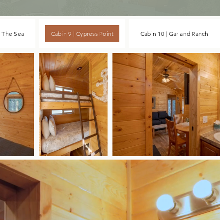
y The Sea
Cabin 9 | Cypress Point
Cabin 10 | Garland Ranch