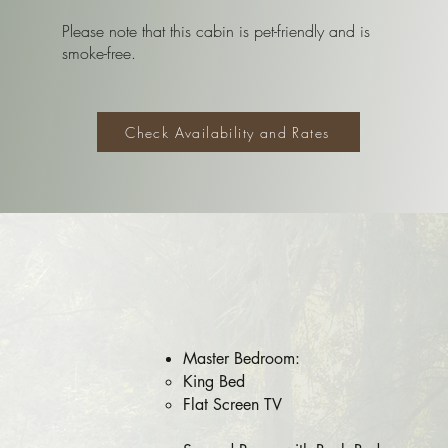
Please note that this cabin is pet-friendly and is
smoke-free.
Check Availability and Rates
Master ​Bedroom:
King Bed​​
Flat Screen TV