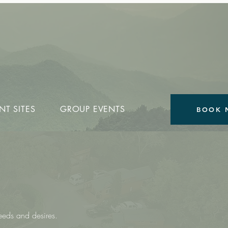
NT SITES
GROUP EVENTS
BOOK 
S
needs and desires.