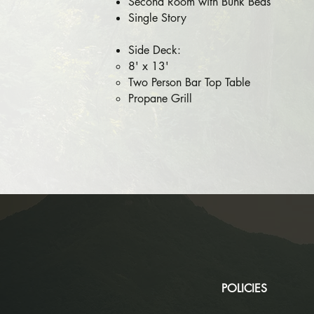
Second Room with Bunk Beds
Single Story
Side Deck:
8' x 13'
Two Person Bar Top Table
Propane Grill​​
POLICIES