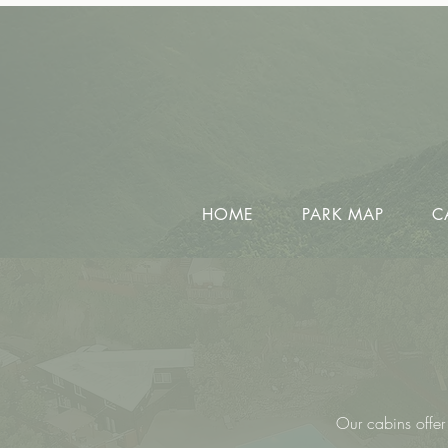
HOME
PARK MAP
C
Our cabins offer 