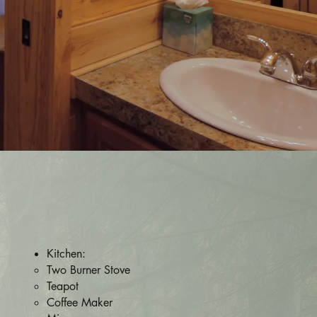
Kitchen:
Two Burner Stove
Teapot
Coffee Maker