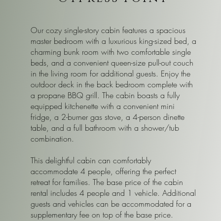
Our cozy single-story cabin features a spacious
master bedroom with a luxurious king-sized bed, a
charming bunk room with two comfortable single
beds, and a convenient queen-size pull-out couch
in the living room for additional guests. Enjoy the
outdoor deck in the back bedroom complete with
a propane BBQ grill. The cabin boasts a fully
equipped kitchenette with a convenient mini
fridge, a 2-burner gas stove, a 4-person dinette
table, and a full bathroom with a shower/tub
combination.
This delightful cabin can comfortably
accommodate 4 people, offering the perfect
retreat for families. The base price of the cabin
rental includes 4 people and 1 vehicle. Additional
guests and vehicles can be accommodated for a
supplementary fee on top of the base price.