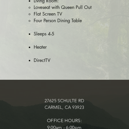
​Living Room:
Loveseat with Queen Pull Out
Flat Screen TV
Four Person Dining Table
Sleeps 4-5​
​Heater
DirectTV
27625 SCHULTE RD
CARMEL, CA 93923
OFFICE HOURS:
9:00am - 6:00pm