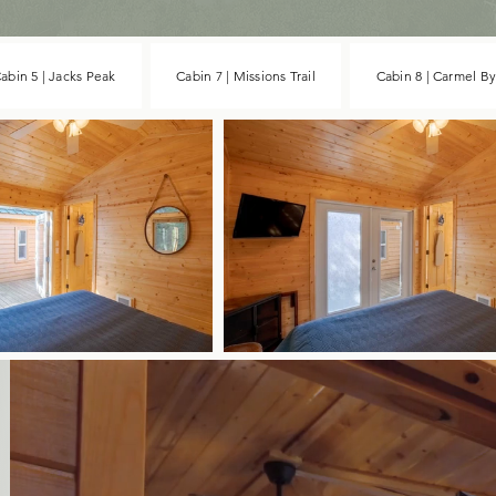
abin 5 | Jacks Peak
Cabin 7 | Missions Trail
Cabin 8 | Carmel B