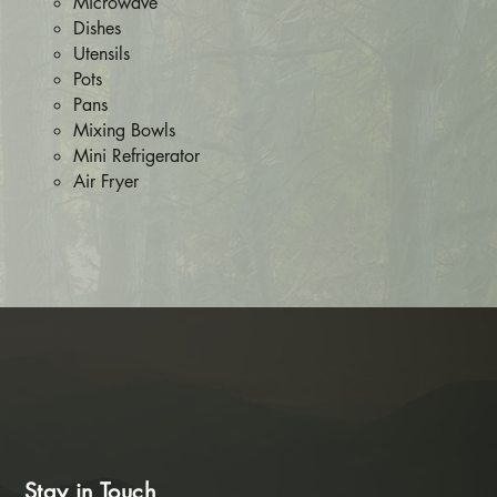
Microwave
Dishes
Utensils
Pots
Pans
Mixing Bowls
Mini Refrigerator
Air Fryer​​
Stay in Touch