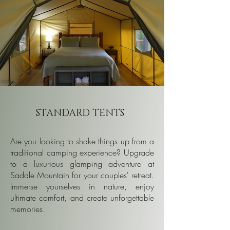
STANDARD TENTS
Are you looking to shake things up from a
traditional camping experience? Upgrade
to a luxurious glamping adventure at
Saddle Mountain for your couples' retreat.
Immerse yourselves in nature, enjoy
ultimate comfort, and create unforgettable
memories.