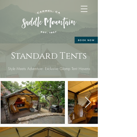
BOOK NOW
Standard Tents
Style Meets Adventure: Exclusive Glamp Tent Havens