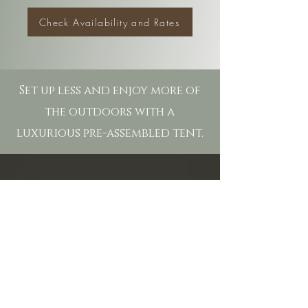
Check Availability and Rates
Set up less and enjoy more of
the outdoors with a
luxurious pre-assembled tent.
27625 SCHULTE RD
CARMEL, CA 93923
OFFICE HOURS:
9:00am - 6:00pm
PHONE:
(831) 624-1617