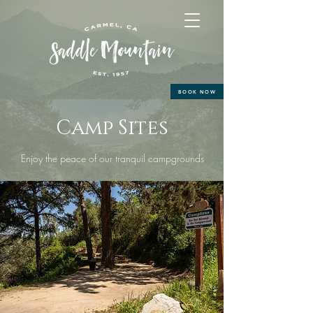
BOOK NOW
Camp Sites
Enjoy the peace of our tranquil campgrounds