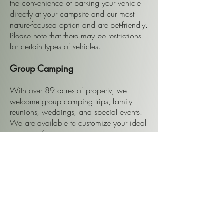
the convenience of parking your vehicle
directly at your campsite and our most
nature-focused option and are pet-friendly.
Please note that there may be restrictions
for certain types of vehicles.
Group Camping
With over 89 acres of property, we
welcome group camping trips, family
reunions, weddings, and special events.
We are available to customize your ideal
camping/glamping getaway.
Check Availability and Rates