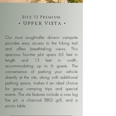
Site 32 Premium
• Upper Vista •
Our most sought-after drive-in campsite
provides easy access to the hiking trail
and offers breathtaking views. This
spacious four-tier plot spans 65 feet in
length and 15 feet in width,
accommodating up to 6 guests. The
convenience of parking your vehicle
directly at the site, along with additional
parking space, makes it an ideal choice
for group camping trips and special
events. The site features include a wax log
fire pit, a charcoal BBQ grill, and a
picnic table.