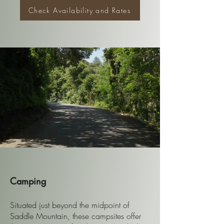
Check Availability and Rates
Camping
Situated just beyond the midpoint of
Saddle Mountain, these campsites offer