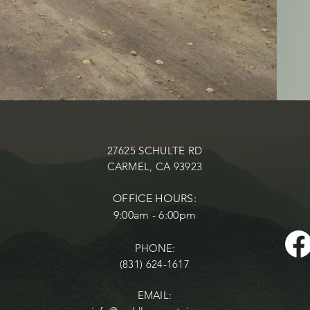
27625 SCHULTE RD
CARMEL, CA 93923
OFFICE HOURS:
9:00am - 6:00pm
PHONE:
(831) 624-1617
EMAIL: