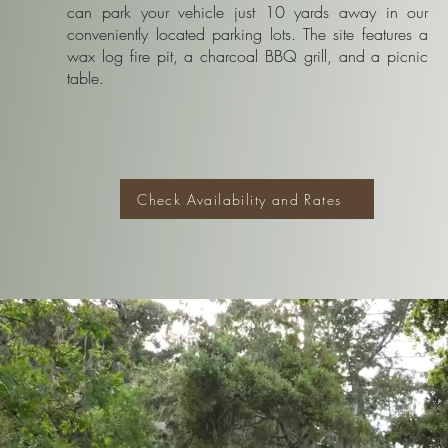
can park your vehicle just 10 yards away in our
conveniently located parking lots. The site features a
wax log fire pit, a charcoal BBQ grill, and a picnic
table.
Check Availability and Rates