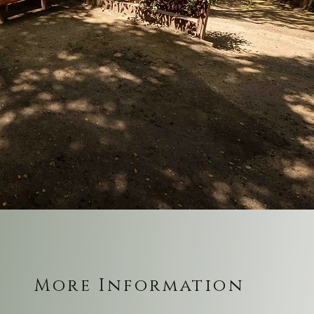
More Information