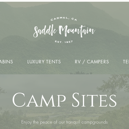
ABINS
LUXURY TENTS
RV / CAMPERS
TE
Camp Sites
Enjoy the peace of our tranquil campgrounds