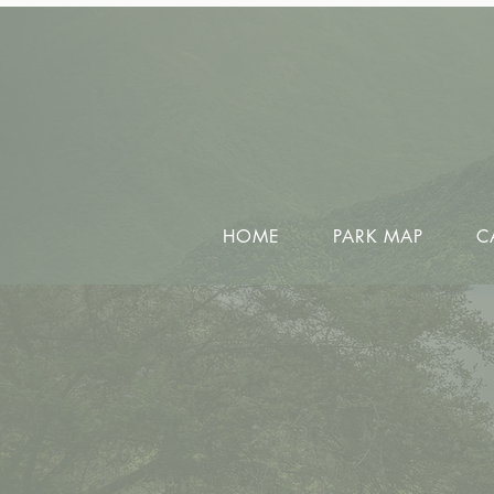
HOME
PARK MAP
C