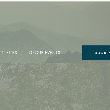
NT SITES
GROUP EVENTS
BOOK 