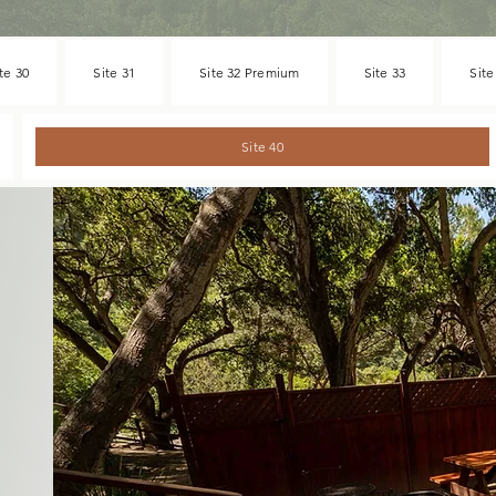
te 30
Site 31
Site 32 Premium
Site 33
Site
Site 40