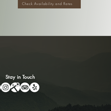
Check Availability and Rates
Stay in Touch