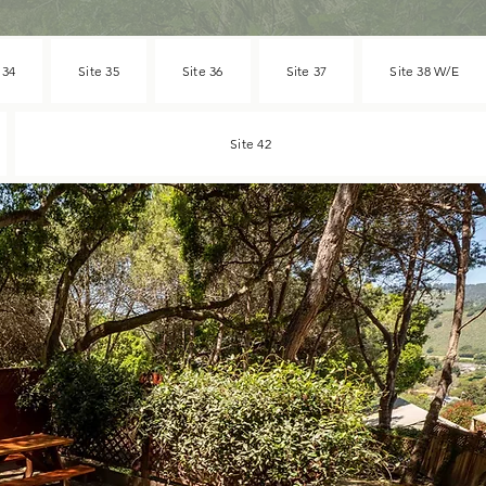
 34
Site 35
Site 36
Site 37
Site 38 W/E
Site 42