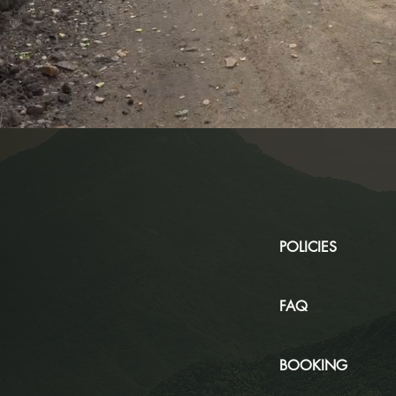
POLICIES
FAQ
BOOKING