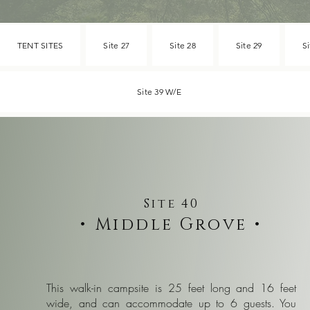
TENT SITES
Site 27
Site 28
Site 29
Si
Site 39 W/E
Site 40
•
Middle Grove
•
This walk-in campsite is 25 feet long and 16 feet
wide, and can accommodate up to 6 guests. You