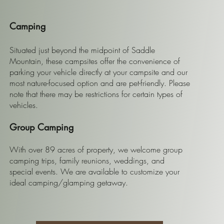
Camping
Situated just beyond the midpoint of Saddle
Mountain, these campsites offer the convenience of
parking your vehicle directly at your campsite and our
most nature-focused option and are pet-friendly. Please
note that there may be restrictions for certain types of
vehicles.
Group Camping
With over 89 acres of property, we welcome group
camping trips, family reunions, weddings, and
special events. We are available to customize your
ideal camping/glamping getaway.