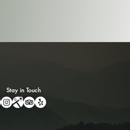
Stay in Touch