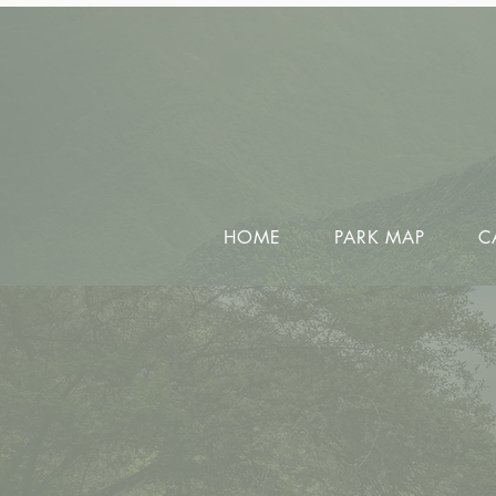
HOME
PARK MAP
C