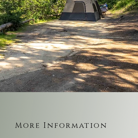
More Information