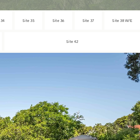
 34
Site 35
Site 36
Site 37
Site 38 W/E
Site 42