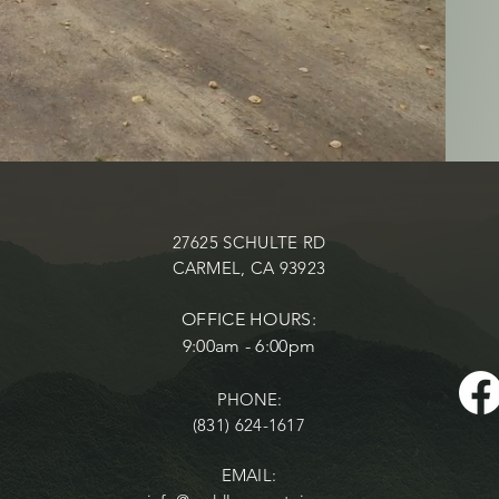
27625 SCHULTE RD
CARMEL, CA 93923
OFFICE HOURS:
9:00am - 6:00pm
PHONE:
(831) 624-1617
EMAIL: