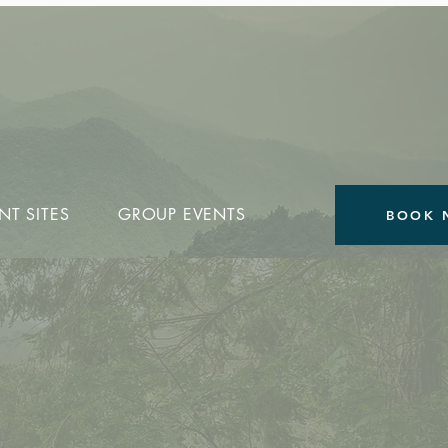
NT SITES
GROUP EVENTS
BOOK 