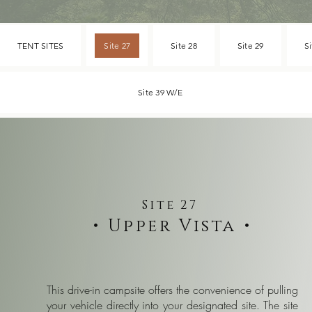
TENT SITES
Site 27
Site 28
Site 29
Si
Site 39 W/E
Site 27
• Upper Vista •
This drive-in campsite offers the convenience of pulling
your vehicle directly into your designated site. The site