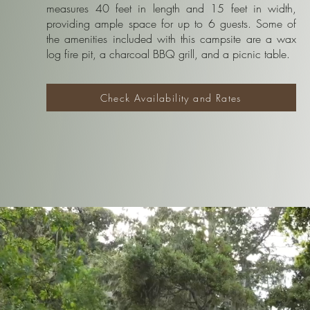
measures 40 feet in length and 15 feet in width,
providing ample space for up to 6 guests. Some of
the amenities included with this campsite are a wax
log fire pit, a charcoal BBQ grill, and a picnic table.
Check Availability and Rates