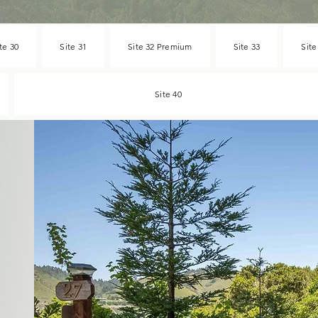
te 30
Site 31
Site 32 Premium
Site 33
Site
Site 40