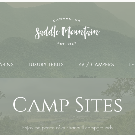
ABINS
LUXURY TENTS
RV / CAMPERS
TE
Camp Sites
Enjoy the peace of our tranquil campgrounds