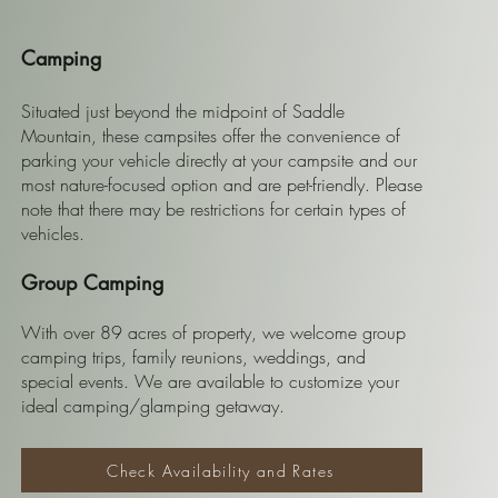
Camping
Situated just beyond the midpoint of Saddle
Mountain, these campsites offer the convenience of
parking your vehicle directly at your campsite and our
most nature-focused option and are pet-friendly. Please
note that there may be restrictions for certain types of
vehicles.
Group Camping
With over 89 acres of property, we welcome group
camping trips, family reunions, weddings, and
special events. We are available to customize your
ideal camping/glamping getaway.
Check Availability and Rates