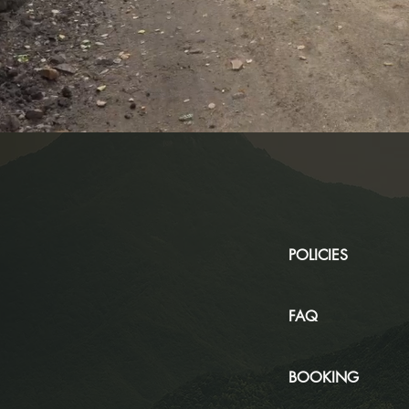
POLICIES
FAQ
BOOKING